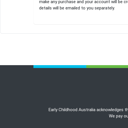
make any purchase and your account will be cr
details will be emailed to you separately.
Early Childhood Australia acknowledges t
We pay our