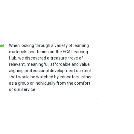
When looking through a variety of learning
materials and topics on the ECA Learning
Hub, we discovered a treasure trove of
relevant, meaningful, affordable and value
aligning professional development content
that would be watched by educators either
as a group or individually from the comfort
of our service.