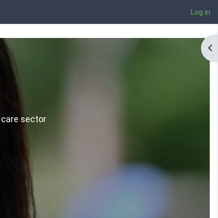
Log in
Op
 care sector