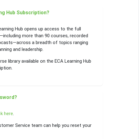
ng Hub Subscription?
earning Hub opens up access to the full
—including more than 90 courses, recorded
bcasts—across a breadth of topics ranging
ning and leadership.
se library available on the ECA Learning Hub
iption.
ssword?
ck here
.
Customer Service team can help you reset your
: