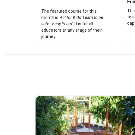
Fu
Thi
The featured course for this
to 
month is
'Act for Kids: Learn to be
capa
safe - Early Years'
. It is for all
educators at any stage of their
journey.