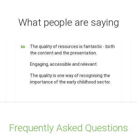
What people are saying
The quality of resources is fantastic - both
the content and the presentation.
Engaging, accessible and relevant.
The quality is one way of recognising the
importance of the early childhood sector.
Frequently Asked Questions