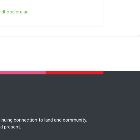
ldhood.org.au
tinuing connection to land and community.
nd present.