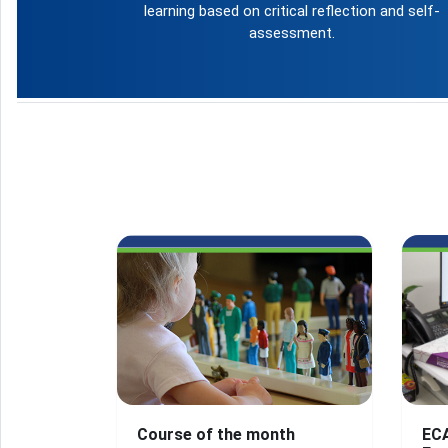
learning based on critical reflection and self-
assessment.
Course of the month
EC