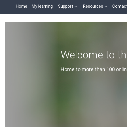
Skip to main content
Home
My learning
Support
Resources
Contac
Welcome to th
Home to more than 100 online