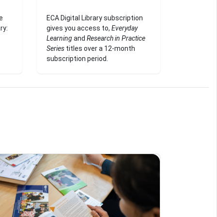
e
ECA Digital Library subscription
ry:
gives you access to,
Everyday
Learning
and
Research in Practice
Series
titles over a 12-month
subscription period.