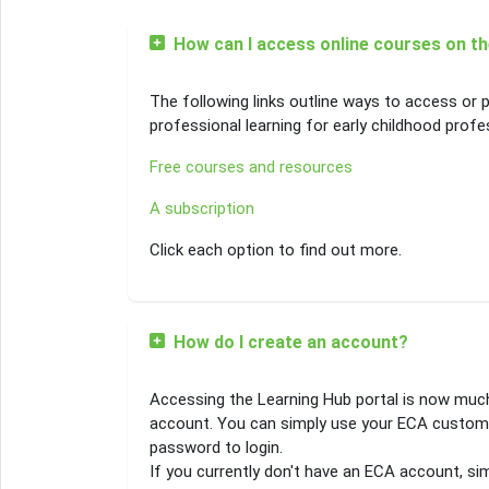
How can I access online courses on t
The following links outline ways to access or p
professional learning for early childhood profe
Free courses and resources
A subscription
Click each option to find out more.
How do I create an account?
Accessing the Learning Hub portal is now muc
account. You can simply use your ECA custom
password to login.
If you currently don't have an ECA account, sim