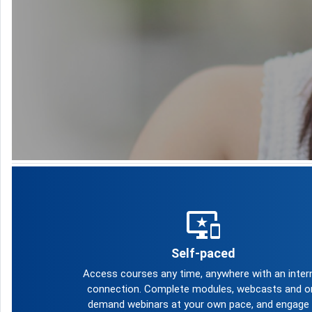
important_devices
Self-paced
Access courses any time, anywhere with an inter
connection. Complete modules, webcasts and o
demand webinars at your own pace, and engage 