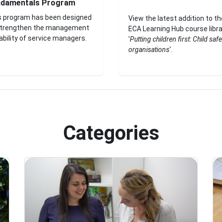
ndamentals Program
s program has been designed
View the latest addition to th
strengthen the management
ECA Learning Hub course libra
bility of service managers.
'
Putting children first: Child safe
organisations
'.
Categories