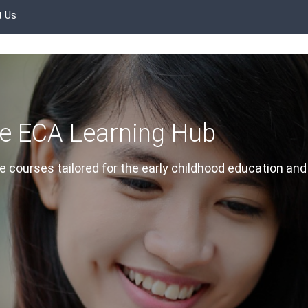
t Us
e ECA Learning Hub
 courses tailored for the early childhood education and