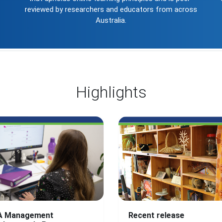
reviewed by researchers and educators from across
Australia.
Highlights
A Management
Recent release