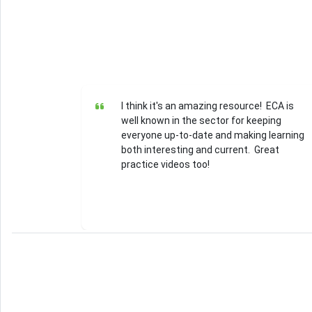
I think it's an amazing resource! ECA is
well known in the sector for keeping
everyone up-to-date and making learning
both interesting and current. Great
practice videos too!