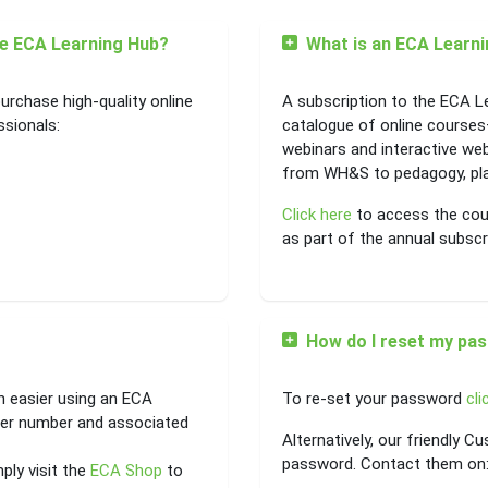
he ECA Learning Hub?
What is an ECA Learni
urchase high-quality online
A subscription to the ECA L
ssionals:
catalogue of online courses
webinars and interactive we
from WH&S to pedagogy, plan
Click here
to access the cour
as part of the annual subscr
How do I reset my pa
h easier using an ECA
To re-set your password
cli
er number and associated
Alternatively, our friendly 
password. Contact them on
ply visit the
ECA Shop
to