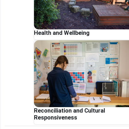
Health and Wellbeing
Reconciliation and Cultural
Responsiveness