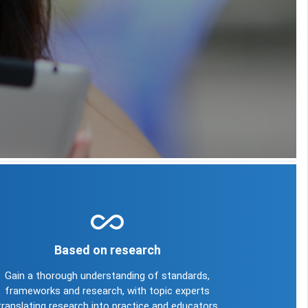
all_inclusive
Based on research
Gain a thorough understanding of standards,
frameworks and research, with topic experts
translating research into practice and educators