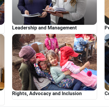
Leadership and Management
P
Rights, Advocacy and Inclusion
C