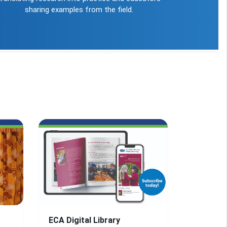
sharing examples from the field.
ECA Digital Library