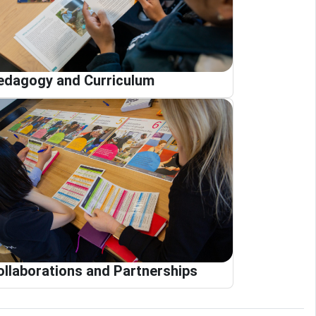
edagogy and Curriculum
ollaborations and Partnerships