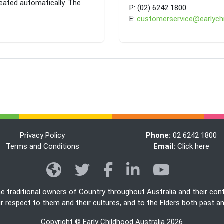
eated automatically. The
P:
(02) 6242 1800
E:
customerservice@earlychi
Privacy Policy
Phone:
02 6242 1800
Terms and Conditions
Email:
Click here
he traditional owners of Country throughout Australia and their con
 respect to them and their cultures, and to the Elders both past a
Copyright © Early Childhood Australia 2026